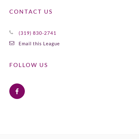
CONTACT US
(319) 830-2741
Email this League
FOLLOW US