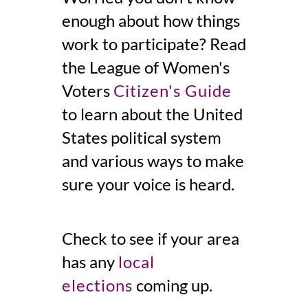
enough about how things
work to participate? Read
the League of Women's
Voters
Citizen's Guide
to
learn
about the United
States political system
and various ways to make
sure your voice is heard.
Check to see if your area
has any
local
elections
coming up.