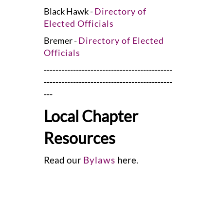
Black Hawk -
Directory of
Elected Officials
Bremer -
Directory of Elected
Officials
--------------------------------------------
--------------------------------------------
---
Local Chapter
Resources
Read our
Bylaws
here.