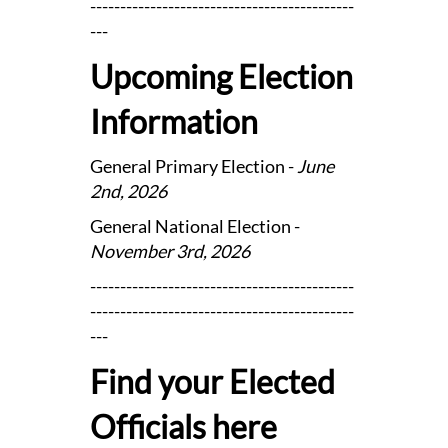
--------------------------------------------
---
Upcoming Election
Information
General Primary Election -
June
2nd, 2026
General National Election -
November 3rd, 2026
--------------------------------------------
--------------------------------------------
---
Find your Elected
Officials here