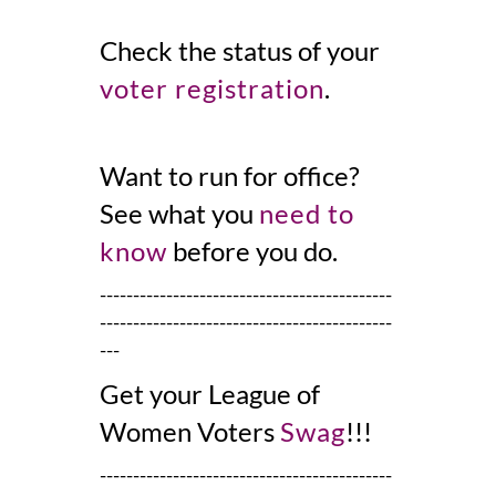
Check the status of your
voter registration
.
Want to
run for office
?
See what you
need to
know
before you do.
--------------------------------------------
--------------------------------------------
---
Get your League of
Women Voters
Swag
!!!
--------------------------------------------