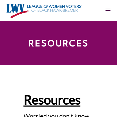
RESOURCES
Resources
Worried you don't know